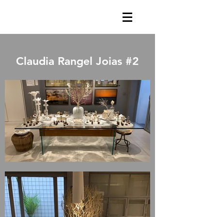
Claudia Rangel Joias #2